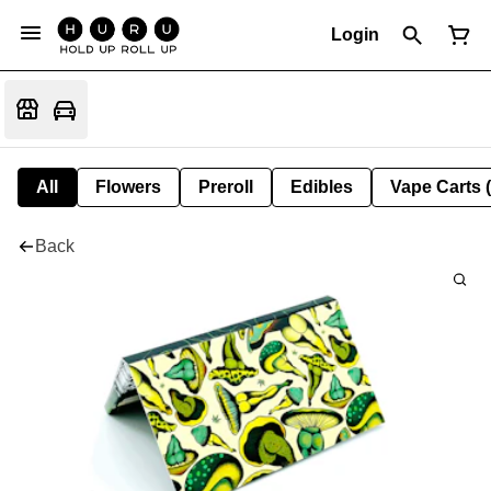
Login
All
Flowers
Preroll
Edibles
Vape Carts 
Back