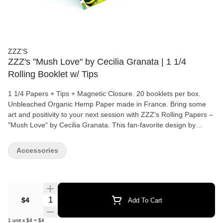
ZZZ'S
ZZZ's "Mush Love" by Cecilia Granata | 1 1/4
Rolling Booklet w/ Tips
1 1/4 Papers + Tips + Magnetic Closure. 20 booklets per box.
Unbleached Organic Hemp Paper made in France. Bring some
art and positivity to your next session with ZZZ’s Rolling Papers –
"Mush Love" by Cecilia Granata. This fan-favorite design by
renowned artist Ceci Granata isn’t just eye-catching—it also
supports her directly, with a commission on every unit sold.
Accessories
Crafted from 100% organic hemp paper, these unbleached rolling
papers are free from harmful chemicals, ensuring a clean,
smooth, and natural burn. Each booklet includes 1 1/4 size
papers with tips and comes in a durable magnetic maxi pack that
keeps your papers fresh and secure on the go. Made with
Quantity Selector
$4
Add To Cart
premium French craftsmanship, "Mush Love" is a timeless ZZZ’s
classic that blends art, quality, and sustainability.
1
unit
x
$4
=
$4