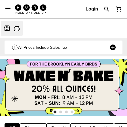
Login
All Prices Include Sales Tax