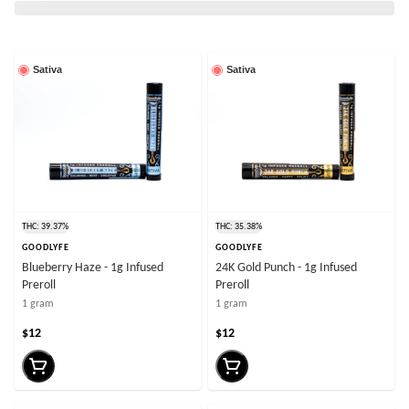
Sativa
Sativa
THC: 39.37%
THC: 35.38%
GOODLYFE
GOODLYFE
Blueberry Haze - 1g Infused
24K Gold Punch - 1g Infused
Preroll
Preroll
1 gram
1 gram
$12
$12