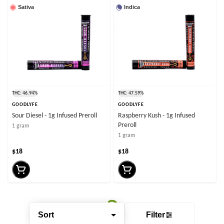
Sativa
Indica
THC: 46.94%
THC: 47.59%
GOODLYFE
GOODLYFE
Sour Diesel - 1g Infused Preroll
Raspberry Kush - 1g Infused
Preroll
1 gram
1 gram
$18
$18
Sort
Filter