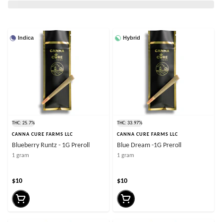
Indica
Hybrid
THC: 25.7%
THC: 33.97%
CANNA CURE FARMS LLC
CANNA CURE FARMS LLC
Blueberry Runtz - 1G Preroll
Blue Dream -1G Preroll
1 gram
1 gram
$10
$10