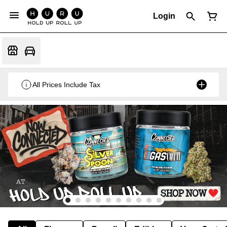
Login
All Prices Include Tax