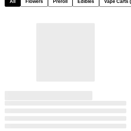
All
Flowers
Preroll
Edibles
Vape Carts 