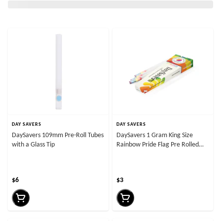
DAY SAVERS
DAY SAVERS
DaySavers 109mm Pre-Roll Tubes
DaySavers 1 Gram King Size
with a Glass Tip
Rainbow Pride Flag Pre Rolled
Cones
$6
$3