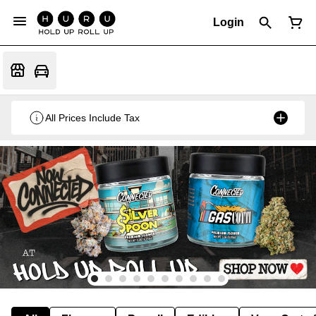
Login
All Prices Include Tax