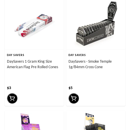
DAY SAVERS
DAY SAVERS
DaySavers 1 Gram King Size
DaySavers - Smoke Temple
American Flag Pre Rolled Cones
1g/84mm Cross Cone
$3
$5