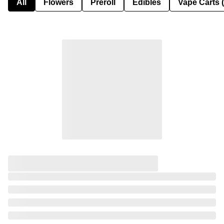
All
Flowers
Preroll
Edibles
Vape Carts 