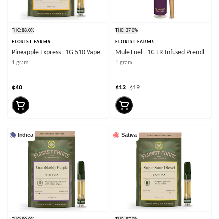
THC: 88.0%
THC: 37.0%
FLORIST FARMS
FLORIST FARMS
Pineapple Express - 1G 510 Vape
Mule Fuel - 1G LR Infused Preroll
1 gram
1 gram
$40
$13
$19
Indica
Sativa