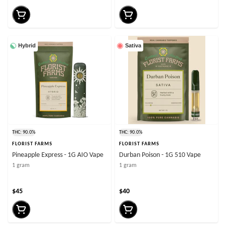
Hybrid
Sativa
THC: 90.0%
THC: 90.0%
FLORIST FARMS
FLORIST FARMS
Pineapple Express - 1G AIO Vape
Durban Poison - 1G 510 Vape
1 gram
1 gram
$45
$40