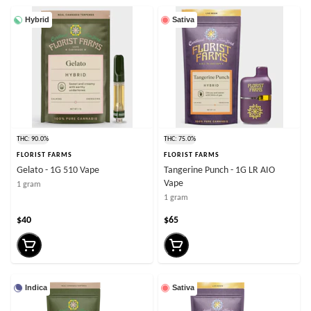
Hybrid
Sativa
THC: 90.0%
THC: 75.0%
FLORIST FARMS
FLORIST FARMS
Gelato - 1G 510 Vape
Tangerine Punch - 1G LR AIO
Vape
1 gram
1 gram
$40
$65
Indica
Sativa