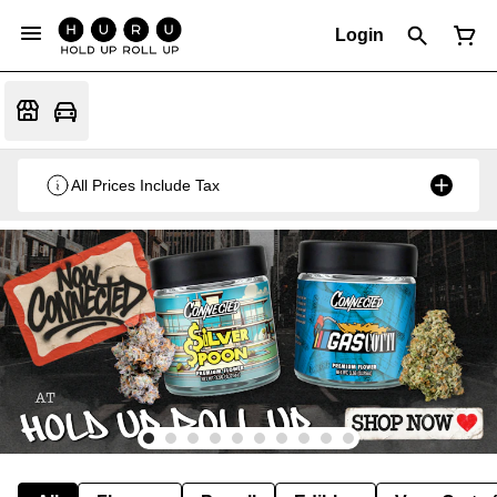
Login
All Prices Include Tax