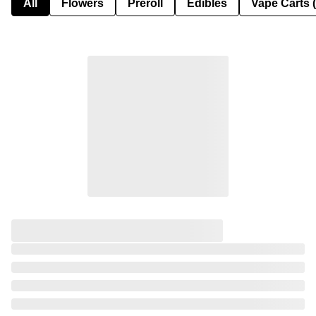
All
Flowers
Preroll
Edibles
Vape Carts 