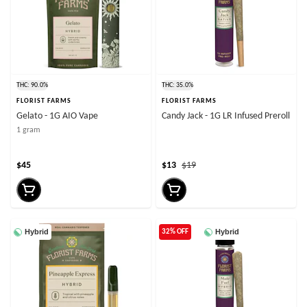
THC: 90.0%
THC: 35.0%
FLORIST FARMS
FLORIST FARMS
Gelato - 1G AIO Vape
Candy Jack - 1G LR Infused Preroll
1 gram
$45
$13
$19
Hybrid
Hybrid
32% OFF