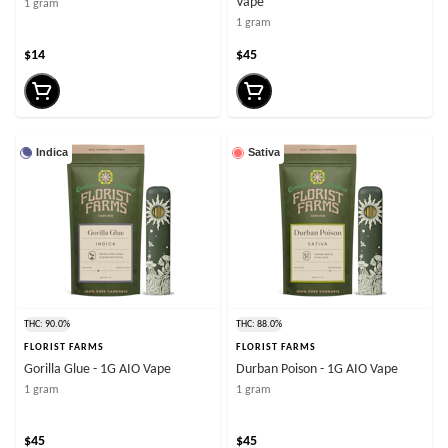
Vape
1 gram
1 gram
$14
$45
Indica
Sativa
THC: 90.0%
THC: 88.0%
FLORIST FARMS
FLORIST FARMS
Gorilla Glue - 1G AIO Vape
Durban Poison - 1G AIO Vape
1 gram
1 gram
$45
$45