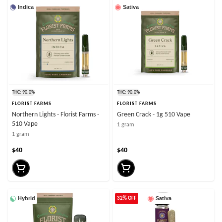
Indica
Sativa
THC: 90.0%
THC: 90.0%
FLORIST FARMS
FLORIST FARMS
Northern Lights - Florist Farms -
Green Crack - 1g 510 Vape
510 Vape
1 gram
1 gram
$40
$40
Hybrid
Sativa
32% OFF