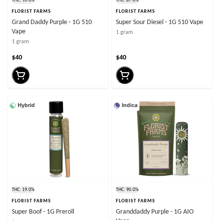
THC: 90.0%
THC: 87.0%
FLORIST FARMS
FLORIST FARMS
Grand Daddy Purple - 1G 510
Super Sour Diesel - 1G 510 Vape
Vape
1 gram
1 gram
$40
$40
Hybrid
Indica
THC: 19.0%
THC: 90.0%
FLORIST FARMS
FLORIST FARMS
Super Boof - 1G Preroll
Granddaddy Purple - 1G AIO