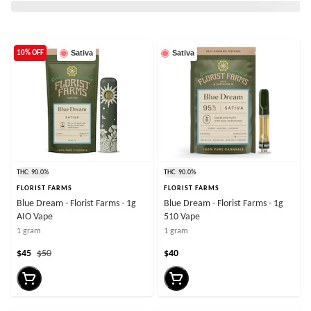
Sativa
Sativa
10% OFF
THC: 90.0%
THC: 90.0%
FLORIST FARMS
FLORIST FARMS
Blue Dream - Florist Farms - 1g
Blue Dream - Florist Farms - 1g
AIO Vape
510 Vape
1 gram
1 gram
$45
$50
$40