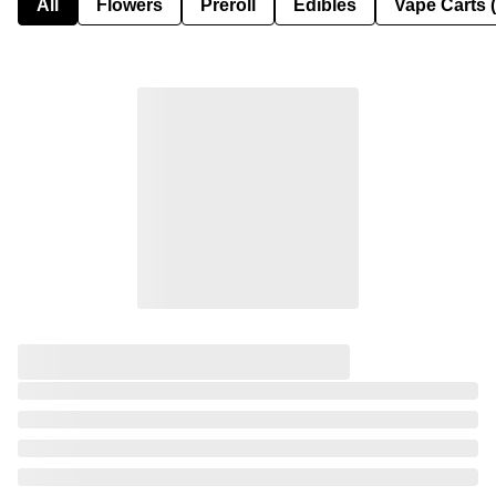
All
Flowers
Preroll
Edibles
Vape Carts 