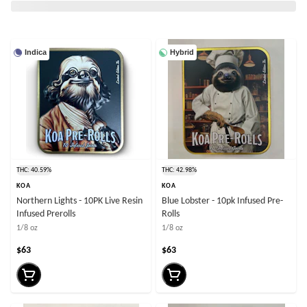
Indica
Hybrid
THC: 40.59%
THC: 42.98%
KOA
KOA
Northern Lights - 10PK Live Resin
Blue Lobster - 10pk Infused Pre-
Infused Prerolls
Rolls
1/8 oz
1/8 oz
$63
$63