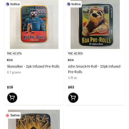
Indica
Indica
THC: 41.57%
THC: 42.95%
KOA
KOA
Skywalker - 2pk Infused Pre-Rolls
John Smack-N-Roll - 10pk Infused
Pre-Rolls
0.7 grams
1/8 oz
$16
$63
Sativa