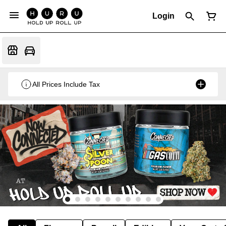
Login
All Prices Include Tax