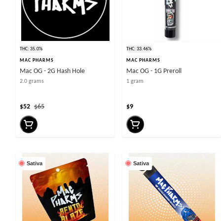
THC: 35.0%
THC: 33.46%
MAC PHARMS
MAC PHARMS
Mac OG - 2G Hash Hole
Mac OG - 1G Preroll
2.0 grams
1 gram
$52
$65
$9
Sativa
Sativa