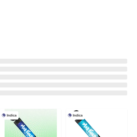
Indica
Indica