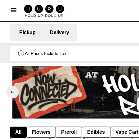
Pickup
Delivery
All Prices Include Tax
All
Flowers
Preroll
Edibles
Vape Cart