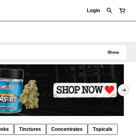
Login
Show
inks
Tinctures
Concentrates
Topicals