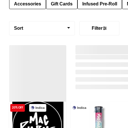
Accessories
Gift Cards
Infused Pre-Roll
Sort
Filter
Indica
Indica
20% OFF