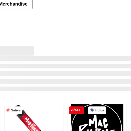
Merchandise
Sativa
Indica
20% OFF