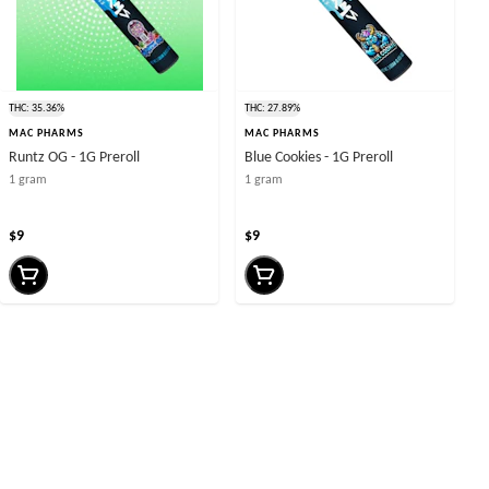
THC: 35.36%
THC: 27.89%
MAC PHARMS
MAC PHARMS
Runtz OG - 1G Preroll
Blue Cookies - 1G Preroll
1 gram
1 gram
$9
$9