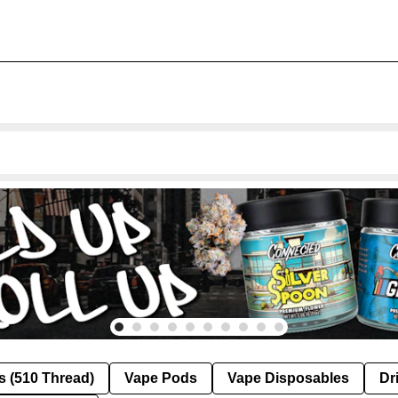
s (510 Thread)
Vape Pods
Vape Disposables
Dr