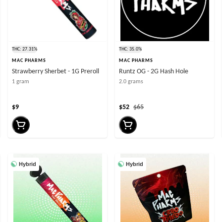
THC: 27.31%
THC: 35.0%
MAC PHARMS
MAC PHARMS
Strawberry Sherbet - 1G Preroll
Runtz OG - 2G Hash Hole
1 gram
2.0 grams
$9
$52
$65
Hybrid
Hybrid