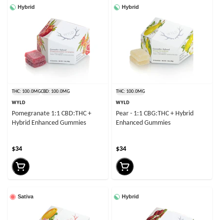
Hybrid
Hybrid
THC: 100.0MG
CBD: 100.0MG
THC: 100.0MG
WYLD
WYLD
Pomegranate 1:1 CBD:THC +
Pear - 1:1 CBG:THC + Hybrid
Hybrid Enhanced Gummies
Enhanced Gummies
$34
$34
Sativa
Hybrid