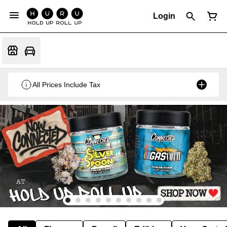
Login
All Prices Include Tax