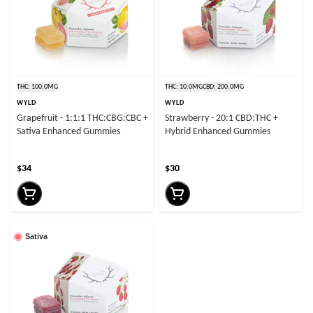
THC: 100.0MG
THC: 10.0MG
CBD: 200.0MG
WYLD
WYLD
Grapefruit - 1:1:1 THC:CBG:CBC +
Strawberry - 20:1 CBD:THC +
Sativa Enhanced Gummies
Hybrid Enhanced Gummies
$34
$30
Sativa