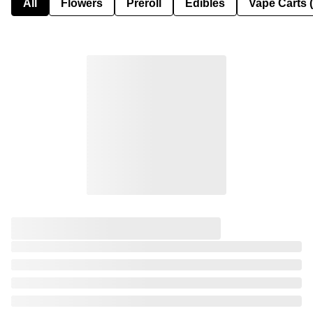
All
Flowers
Preroll
Edibles
Vape Carts 