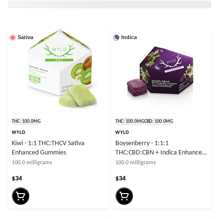
Sativa
Indica
THC: 100.0MG
THC: 100.0MG
CBD: 100.0MG
WYLD
WYLD
Kiwi - 1:1 THC:THCV Sativa
Boysenberry - 1:1:1
Enhanced Gummies
THC:CBD:CBN + Indica Enhanced
Gummies
100.0 milligrams
100.0 milligrams
$34
$34