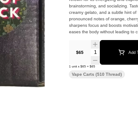
brainstorming, and socializing. Tast
creamy gelato, and a subtle hint of 
pronounced notes of orange, cherry,
sharpens focus and boosts motivati
eases the body without leading to 
Limonene, Linalool, and Beta-Myr
Quantity Selector
$65
Add T
1
unit
x
$65
=
$65
Vape Carts (510 Thread)