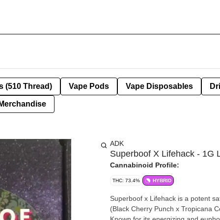
s (510 Thread)
Vape Pods
Vape Disposables
Dr
Merchandise
ADK
Superboof X Lifehack - 1G 
Cannabinoid Profile:
THC: 73.4%
HYBRID
Superboof x Lifehack is a potent s
(Black Cherry Punch x Tropicana Co
Known for its energizing and euphoric