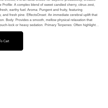
e Profile: A complex blend of sweet candied cherry, citrus zest,
fresh, earthy fuel. Aroma: Pungent and fruity, featuring
 and fresh pine. EffectsOnset: An immediate cerebral uplift that
on. Body: Provides a smooth, mellow physical relaxation that
couch-lock or heavy sedation. Primary Terpenes: Often highlights
cene
o Cart