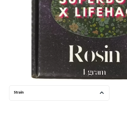
Strain