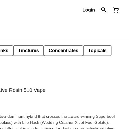
Login
inks
Tinctures
Concentrates
Topicals
Live Rosin 510 Vape
ativa-dominant hybrid that crosses the award-winning Superboof
okies) with Life Hack (Wedding Crasher X Jet Fuel Gelato).
 effects, it is an ideal choice for daytime productivity, creative