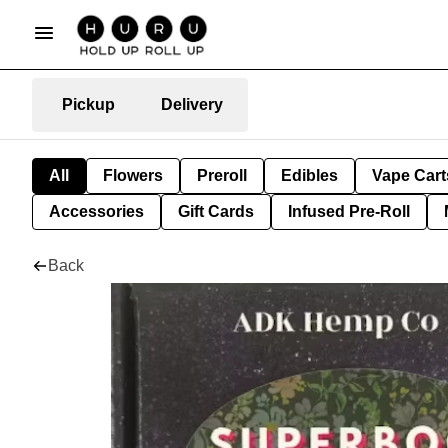
Pickup
Delivery
All
Flowers
Preroll
Edibles
Vape Cart
Accessories
Gift Cards
Infused Pre-Roll
Back