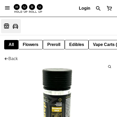
Login
All
Flowers
Preroll
Edibles
Vape Carts 
Back