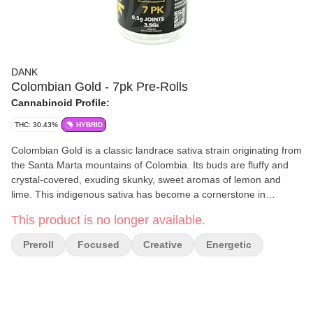
DANK
Colombian Gold - 7pk Pre-Rolls
Cannabinoid Profile:
THC: 30.43%
HYBRID
Colombian Gold is a classic landrace sativa strain originating from
the Santa Marta mountains of Colombia. Its buds are fluffy and
crystal-covered, exuding skunky, sweet aromas of lemon and
lime. This indigenous sativa has become a cornerstone in
cannabis breeding. Colombian Gold offers active, uplifting, and
This product is no longer available.
focused effects without inducing paranoia or anxiety—making it
an excellent choice for novice users or those seeking to remain
Preroll
Focused
Creative
Energetic
productive while medicating. Feelings: Focused, Creative,
Energetic