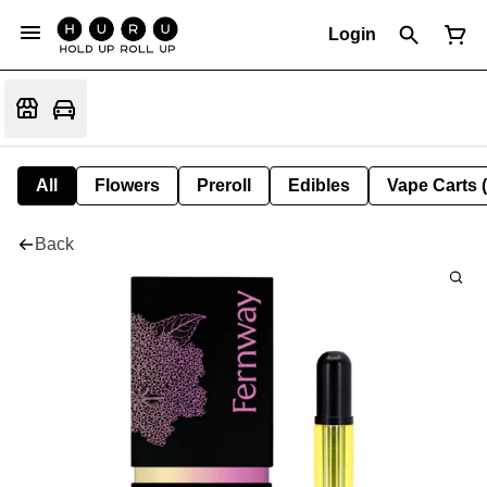
Login
All
Flowers
Preroll
Edibles
Vape Carts 
Back