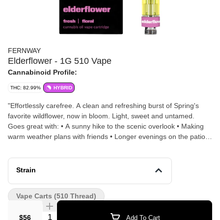
FERNWAY
Elderflower - 1G 510 Vape
Cannabinoid Profile:
THC: 82.99%
HYBRID
"Effortlessly carefree. A clean and refreshing burst of Spring's
favorite wildflower, now in bloom. Light, sweet and untamed.
Goes great with: • A sunny hike to the scenic overlook • Making
warm weather plans with friends • Longer evenings on the patio
Top Terpenes: Limonene, Myrcene, Bisabolol"
Strain
Vape Carts (510 Thread)
Quantity Selector
$56
Add To Cart