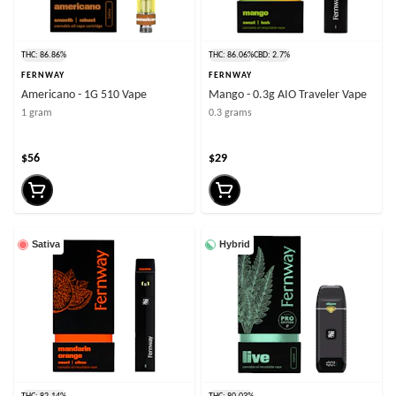
THC: 86.86%
THC: 86.06%
CBD: 2.7%
FERNWAY
FERNWAY
Americano - 1G 510 Vape
Mango - 0.3g AIO Traveler Vape
1 gram
0.3 grams
$56
$29
Sativa
Hybrid