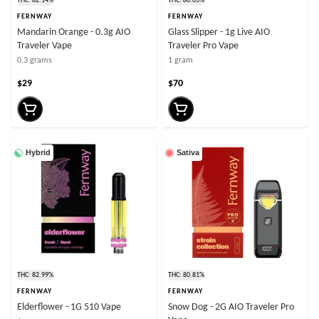
THC: 82.14%
THC: 80.03%
FERNWAY
FERNWAY
Mandarin Orange - 0.3g AIO
Glass Slipper - 1g Live AIO
Traveler Vape
Traveler Pro Vape
0.3 grams
1 gram
$29
$70
Hybrid
Sativa
THC: 82.99%
THC: 80.81%
FERNWAY
FERNWAY
Elderflower - 1G 510 Vape
Snow Dog - 2G AIO Traveler Pro