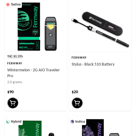
Sativa
THC: 81.19%
FERNWAY
FERNWAY
Stylus - Black 510 Battery
Wintermelon - 2G AIO Traveler
Pro
2.0 grams
$90
$20
Hybrid
Indica