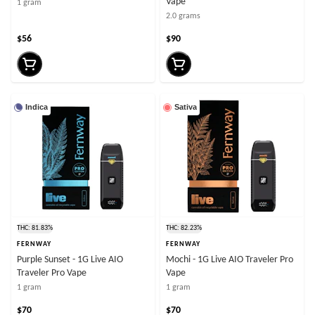
Vape
1 gram
2.0 grams
$56
$90
Indica
Sativa
THC: 81.83%
THC: 82.23%
FERNWAY
FERNWAY
Purple Sunset - 1G Live AIO
Mochi - 1G Live AIO Traveler Pro
Traveler Pro Vape
Vape
1 gram
1 gram
$70
$70