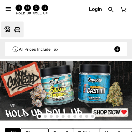
Login
All Prices Include Tax