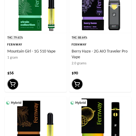
THC: 79.61%
THC: 88.64%
FERNWAY
FERNWAY
Mountain Girl - 1G 510 Vape
Berry Haze - 2G AIO Traveler Pro
Vape
1 gram
2.0 grams
$56
$90
Hybrid
Hybrid