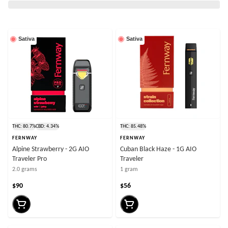
Sativa
Sativa
THC: 80.7%
CBD: 4.34%
THC: 85.48%
FERNWAY
FERNWAY
Alpine Strawberry - 2G AIO
Cuban Black Haze - 1G AIO
Traveler Pro
Traveler
2.0 grams
1 gram
$90
$56