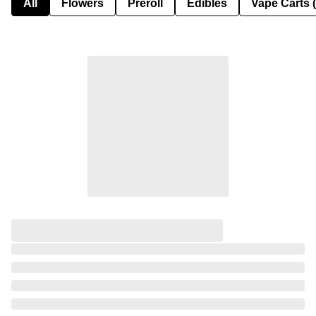
All
Flowers
Preroll
Edibles
Vape Carts 