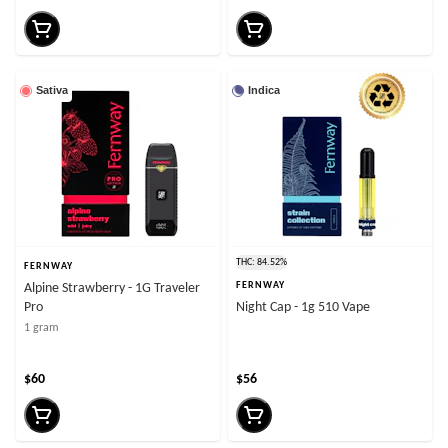
Sativa
Indica
THC: 84.52%
FERNWAY
FERNWAY
Alpine Strawberry - 1G Traveler
Pro
Night Cap - 1g 510 Vape
1 gram
$60
$56