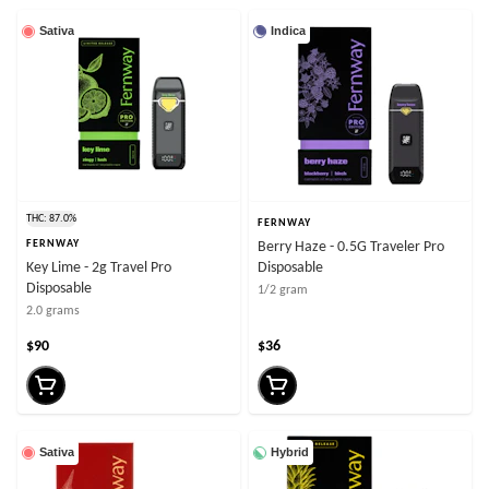
Sativa
Indica
THC: 87.0%
FERNWAY
FERNWAY
Berry Haze - 0.5G Traveler Pro
Key Lime - 2g Travel Pro
Disposable
Disposable
1/2 gram
2.0 grams
$90
$36
Sativa
Hybrid