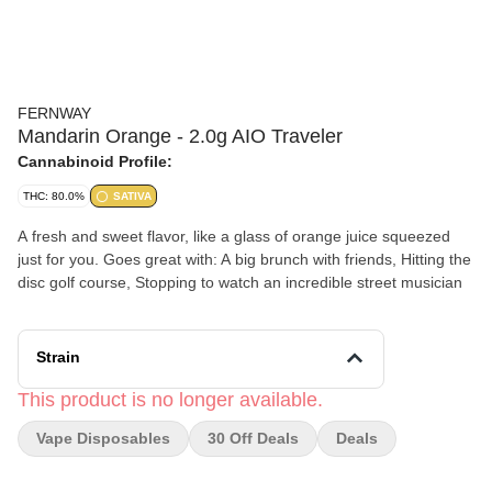
FERNWAY
Mandarin Orange - 2.0g AIO Traveler
Cannabinoid Profile:
THC: 80.0%
SATIVA
A fresh and sweet flavor, like a glass of orange juice squeezed
just for you. Goes great with: A big brunch with friends, Hitting the
disc golf course, Stopping to watch an incredible street musician
Strain
This product is no longer available.
Vape Disposables
30 Off Deals
Deals