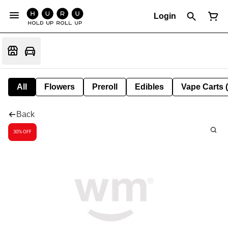
Login
All
Flowers
Preroll
Edibles
Vape Carts 
Back
30% OFF