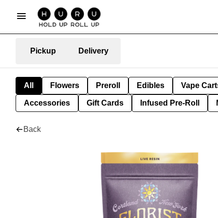
Pickup
Delivery
All
Flowers
Preroll
Edibles
Vape Cart
Accessories
Gift Cards
Infused Pre-Roll
Back