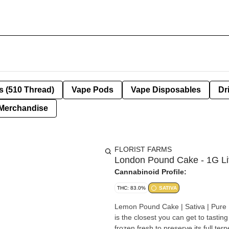
s (510 Thread)
Vape Pods
Vape Disposables
Dr
Merchandise
FLORIST FARMS
London Pound Cake - 1G Li
Cannabinoid Profile:
THC: 83.0%
SATIVA
Lemon Pound Cake | Sativa | Pure Live Resin | All
is the closest you can get to tastin
frozen fresh to preserve its full ter