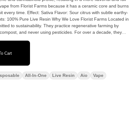
vape from Florist Farms because it has a ceramic core and burns
our citrus with subtle earthy-
esin Why We Love Florist Farms Located in
itted to sustainability. They practice regenerative farming by
ic compost, and never using pesticides. For over a decade, they
rs and donate produce weekly to help support their community.
eply committed to quality and to delivering the cleanest cannabis
o Cart
isposable
All-In-One
Live Resin
Aio
Vape