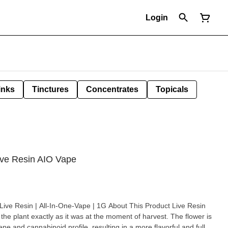
Login
inks
Tinctures
Concentrates
Topicals
ve Resin AIO Vape
-In-One-Vape | 1G About This Product Live Resin
g the plant exactly as it was at the moment of harvest. The flower is
pene and cannabinoid profile, resulting in a more flavorful and full