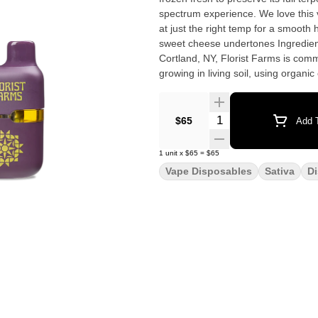
spectrum experience. We love this 
at just the right temp for a smooth hit every time. Effect: Sativa Flavor: S
sweet cheese undertones Ingredients: 100% Pure Live R
Cortland, NY, Florist Farms is comm
growing in living soil, using organ
have been organic vegetable farme
Our friends at Florist Farms are de
products in New York State. 100% Pure Live Resin • No Distillate • Small Batch • Ceramic Core •
Quantity Selector
$65
Add T
USB-C Rechargeable
1
unit
x
$65
=
$65
Vape Disposables
Sativa
D