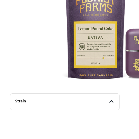
Strain