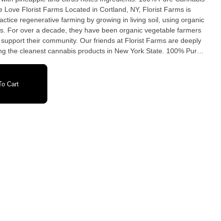
actice regenerative farming by growing in living soil, using organic
s. For over a decade, they have been organic vegetable farmers
support their community. Our friends at Florist Farms are deeply
the cleanest cannabis products in New York State. 100% Pure
• No Botanical Terpenes • Zero Cutting Agents • USB-C
o Cart