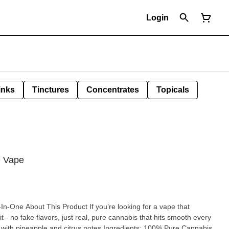
Login
inks
Tinctures
Concentrates
Topicals
O Vape
ng for a vape that
s it - no fake flavors, just real, pure cannabis that hits smooth every