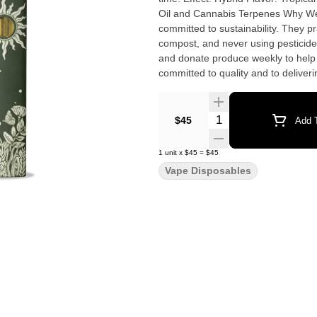
Oil and Cannabis Terpenes Why We Love Florist Farms Located in Cortland, NY, Florist Farms is
committed to sustainability. They pr
compost, and never using pesticide
and donate produce weekly to help 
committed to quality and to delivering 
Cannabis • No Artificial Flavoring 
Rechargeable
Quantity Selector
$45
Add T
1
unit
x
$45
=
$45
Vape Disposables