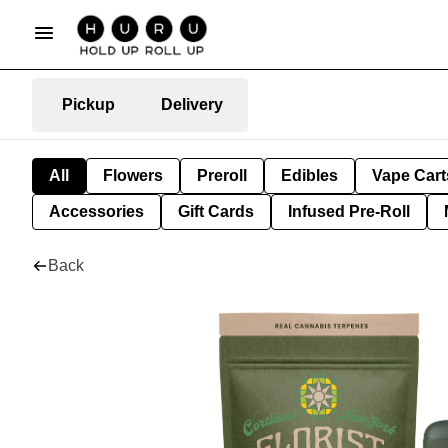
Pickup
Delivery
All
Flowers
Preroll
Edibles
Vape Cart
Accessories
Gift Cards
Infused Pre-Roll
Back