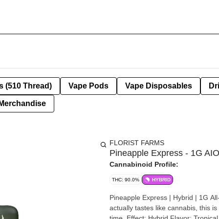
s (510 Thread)
Vape Pods
Vape Disposables
Dr
Merchandise
FLORIST FARMS
Pineapple Express - 1G AI
Cannabinoid Profile:
THC: 90.0%
HYBRID
Pineapple Express | Hybrid | 1G All-In-One About This Product If you’re looki
actually tastes like cannabis, this i
time. Effect: Hybrid Flavor: Tropical with pineapple and citrus notes Ingredients: 100% Pure Cannabis