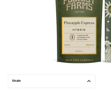
Strain