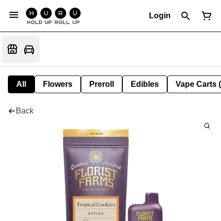
Login
All
Flowers
Preroll
Edibles
Vape Carts 
Back