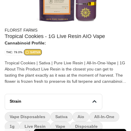
FLORIST FARMS
Tropical Cookies - 1G Live Resin AIO Vape
Cannabinoid Profile:
THC: 79.0%
SATIVA
Tropical Cookies | Sativa | Pure Live Resin | All-In-One-Vape | 1G
About This Product Live Resin is the closest you can get to
tasting the plant exactly as it was at the moment of harvest. The
flower is frozen fresh to preserve its full terpene and cannabinoid
profile, resulting in a more flavorful and full spectrum experience.
We love this vape from Florist Farms because it has a ceramic
core and burns at just the right temp for a smooth hit every time.
Strain
Effect: Sativa Flavor: Tropical mango and pineapple Ingredients:
100% Pure Live Resin Why We Love Florist Farms Located in
Vape Disposables
Sativa
Aio
All-In-One
Cortland, NY, Florist Farms is committed to sustainability. They
practice regenerative farming by growing in living soil, using
1g
Live Resin
Vape
Disposable
organic compost, and never using pesticides. For over a decade,