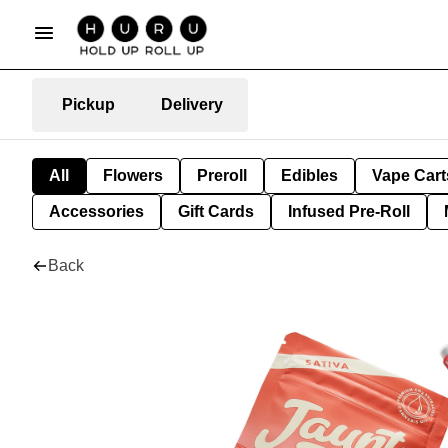
Pickup
Delivery
All
Flowers
Preroll
Edibles
Vape Cart
Accessories
Gift Cards
Infused Pre-Roll
Back