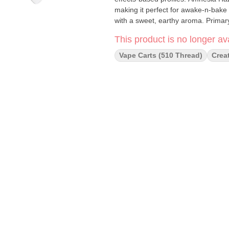
making it perfect for awake-n-bake s
with a sweet, earthy aroma. Prima
This product is no longer ava
Vape Carts (510 Thread)
Crea