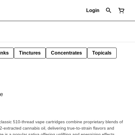
Login
inks
Tinctures
Concentrates
Topicals
pe
assic 510-thread vape cartridges combine proprietary blends of
extracted cannabis oil, delivering true-to-strain flavors and
 is a popular sativa offering uplifting and energizing effects,