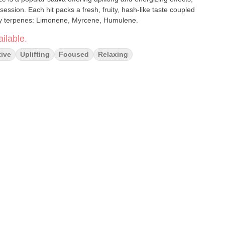
ession. Each hit packs a fresh, fruity, hash-like taste coupled
ry terpenes: Limonene, Myrcene, Humulene.
ilable.
tive
Uplifting
Focused
Relaxing