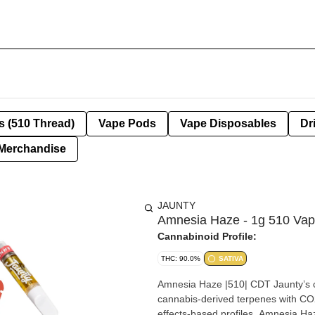
s (510 Thread)
Vape Pods
Vape Disposables
Dr
Merchandise
JAUNTY
Amnesia Haze - 1g 510 Va
Cannabinoid Profile:
THC: 90.0%
SATIVA
Amnesia Haze |510| CDT Jaunty’s cl
cannabis-derived terpenes with CO2-
effects-based profiles. Amnesia Haze