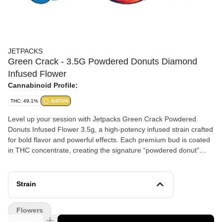
JETPACKS
Green Crack - 3.5G Powdered Donuts Diamond
Infused Flower
Cannabinoid Profile:
THC: 49.1%
SATIVA
Level up your session with Jetpacks Green Crack Powdered
Donuts Infused Flower 3.5g, a high-potency infused strain crafted
for bold flavor and powerful effects. Each premium bud is coated
in THC concentrate, creating the signature “powdered donut”
finish that delivers an intense, terpene-rich experience.
Strain
Flowers