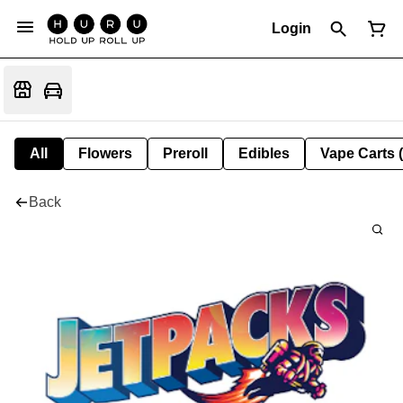
Login
All
Flowers
Preroll
Edibles
Vape Carts 
Back