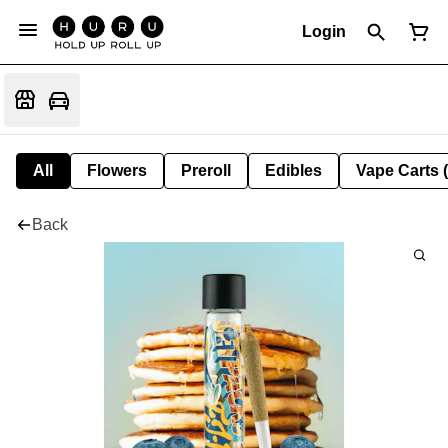
Login
All
Flowers
Preroll
Edibles
Vape Carts 
Back