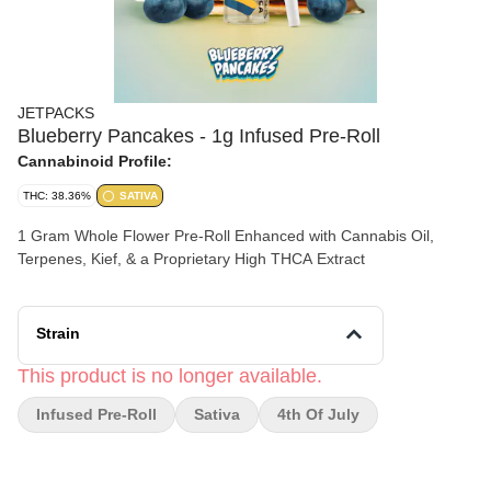
JETPACKS
Blueberry Pancakes - 1g Infused Pre-Roll
Cannabinoid Profile:
THC: 38.36%
SATIVA
1 Gram Whole Flower Pre-Roll Enhanced with Cannabis Oil,
Terpenes, Kief, & a Proprietary High THCA Extract
Strain
This product is no longer available.
Infused Pre-Roll
Sativa
4th Of July