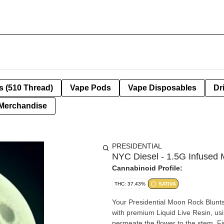
s (510 Thread)
Vape Pods
Vape Disposables
Dr
Merchandise
PRESIDENTIAL
NYC Diesel - 1.5G Infused
Cannabinoid Profile:
THC: 37.43%
SATIVA
Your Presidential Moon Rock Blunts
with premium Liquid Live Resin, usi
permeate the flower to the stem. Fin