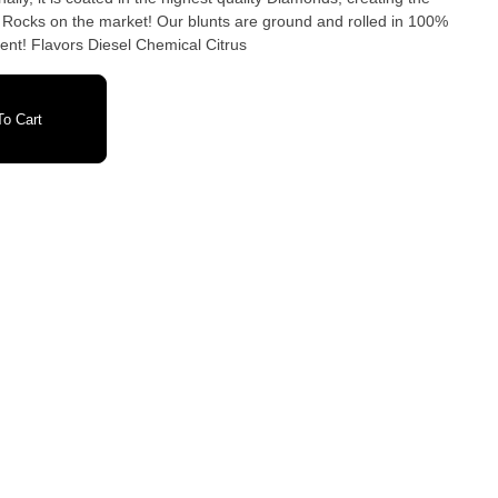
 Rocks on the market! Our blunts are ground and rolled in 100%
ent! Flavors Diesel Chemical Citrus
o Cart