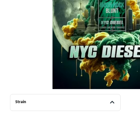
Strain