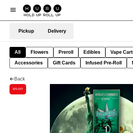
Pickup
Delivery
All
Flowers
Preroll
Edibles
Vape Cart
Accessories
Gift Cards
Infused Pre-Roll
Back
30% OFF