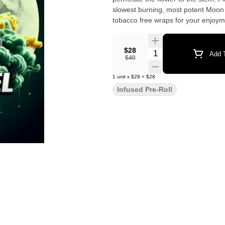
slowest burning, most potent Moon
tobacco free wraps for your enjoym
$28
Quantity Selector
Add T
$40
1
unit
x
$28
=
$28
Infused Pre-Roll