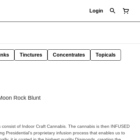
Login
inks
Tinctures
Concentrates
Topicals
 Moon Rock Blunt
 consist of Indoor Craft Cannabis. The cannabis is then INFUSED
ng Presidential’s proprietary infusion process that enables us to
ally, it is coated in the highest quality Diamonds, creating the