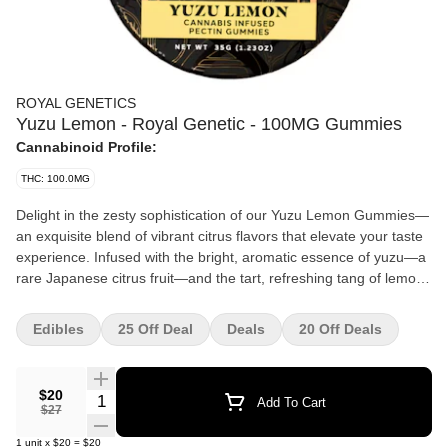
ROYAL GENETICS
Yuzu Lemon - Royal Genetic - 100MG Gummies
Cannabinoid Profile:
THC: 100.0MG
Delight in the zesty sophistication of our Yuzu Lemon Gummies—
an exquisite blend of vibrant citrus flavors that elevate your taste
experience. Infused with the bright, aromatic essence of yuzu—a
rare Japanese citrus fruit—and the tart, refreshing tang of lemon,
these gummies offer a uniquely crisp and invigorating flavor
profile. The perfect balance of citrus sweetness and zest, each
Edibles
25 Off Deal
Deals
20 Off Deals
gummy is a burst of sunshine, tantalizing your taste buds with
every bite. Crafted from the finest ingredients and designed with
elegance in mind, these gummies have a delicate, smooth texture
$20
Quantity Selector
Add To Cart
that melts effortlessly in your mouth, leaving behind a crisp,
$27
lingering citrus aftertaste. Their bright, golden hue is as visually
1
unit
x
$20
=
$20
captivating as the flavor itself, making them the perfect