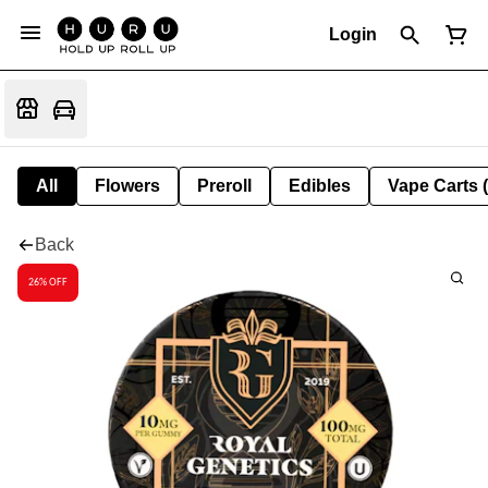
Login
All
Flowers
Preroll
Edibles
Vape Carts 
Back
26% OFF