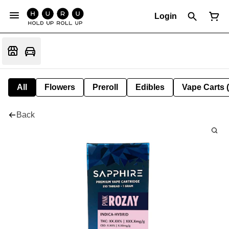
Login
All
Flowers
Preroll
Edibles
Vape Carts 
Back