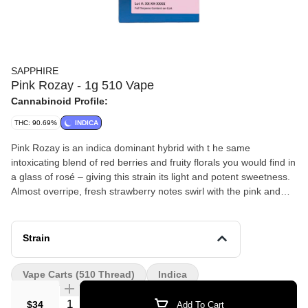
SAPPHIRE
Pink Rozay - 1g 510 Vape
Cannabinoid Profile:
THC: 90.69%
INDICA
Pink Rozay is an indica dominant hybrid with t he same
intoxicating blend of red berries and fruity florals you would find in
a glass of rosé – giving this strain its light and potent sweetness.
Almost overripe, fresh strawberry notes swirl with the pink and
white floral aromas of sweet rose and creamy, herbal
honeysuckle before landing on a mossy, piney carpet of soft
green kush y - ness. Pink Rozay will leave you feeling extremely
Strain
calm, yet incredibly happy. Its dominant terpenes include
Limonene, Linalool, and Myrcene.
Vape Carts (510 Thread)
Indica
Quantity Selector
$34
Add To Cart