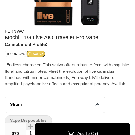
FERNWAY
Mochi - 1G Live AIO Traveler Pro Vape
Cannabinoid Profile:
THC: 82.23%
SATIVA
"Endless character. This sativa offers robust effects with exquisite
floral and citrus notes. Meet the evolution of live cannabis.
Enriched with minor cannabinoids, Fernway LIVE delivers
amplified psychoactive effects and exceptional potency. Available
in the Traveler Pro || Custom engineered by Fernway, every
component has been intentionally upgraded to redefine a
premium vaping experience. Flavor Notes: • Citrus • Floral •
Strain
Herbal Genetics: Sunset Sherbert x Thin Mint GSC Top Terpenes:
Terpinolene, Myrcene, Limonene Goes great with: • Your current
Vape Disposables
creative project • The tasting menu • Meeting up with old friends
in a new city "
Quantity Selector
$70
Add To Cart