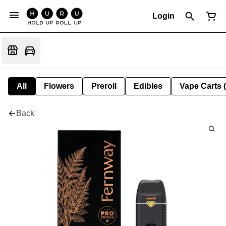
Login
All
Flowers
Preroll
Edibles
Vape Carts 
Back